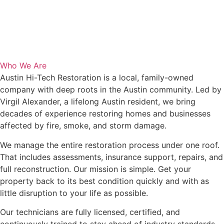
Who We Are
Austin Hi-Tech Restoration is a local, family-owned
company with deep roots in the Austin community. Led by
Virgil Alexander, a lifelong Austin resident, we bring
decades of experience restoring homes and businesses
affected by fire, smoke, and storm damage.
We manage the entire restoration process under one roof.
That includes assessments, insurance support, repairs, and
full reconstruction. Our mission is simple. Get your
property back to its best condition quickly and with as
little disruption to your life as possible.
Our technicians are fully licensed, certified, and