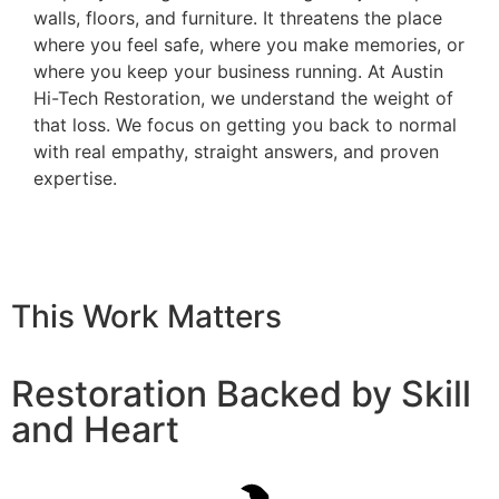
walls, floors, and furniture. It threatens the place
where you feel safe, where you make memories, or
where you keep your business running. At Austin
Hi-Tech Restoration, we understand the weight of
that loss. We focus on getting you back to normal
with real empathy, straight answers, and proven
expertise.
This Work Matters
Restoration Backed by Skill
and Heart