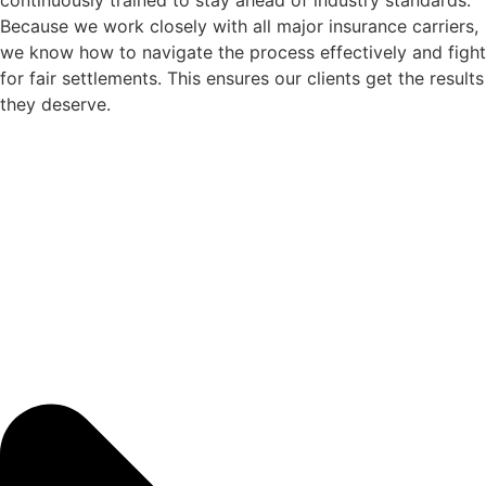
continuously trained to stay ahead of industry standards.
Because we work closely with all major insurance carriers,
we know how to navigate the process effectively and fight
for fair settlements. This ensures our clients get the results
they deserve.