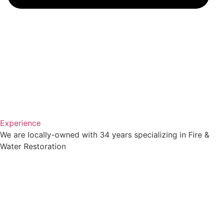
Experience
We are locally-owned with 34 years specializing in Fire &
Water Restoration