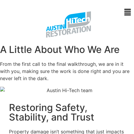
About Us
A Little About Who We Are
From the first call to the final walkthrough, we are in it
with you, making sure the work is done right and you are
never left in the dark.
Restoring Safety,
Stability, and Trust
Property damage isn’t something that just impacts