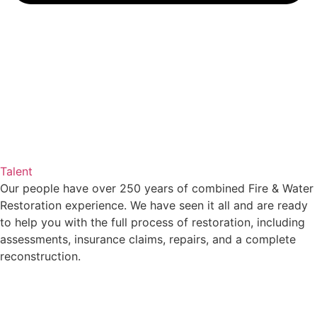
Talent
Our people have over 250 years of combined Fire & Water
Restoration experience. We have seen it all and are ready
to help you with the full process of restoration, including
assessments, insurance claims, repairs, and a complete
reconstruction.