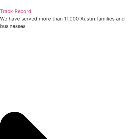
Track Record
We have served more than 11,000 Austin families and
businesses