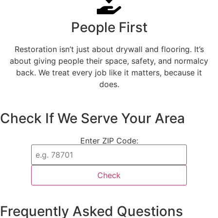
People First
Restoration isn’t just about drywall and flooring. It’s
about giving people their space, safety, and normalcy
back. We treat every job like it matters, because it
does.
Check If We Serve Your Area
Enter ZIP Code:
Check
Frequently Asked Questions