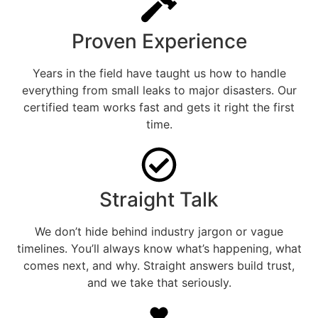
Proven Experience
Years in the field have taught us how to handle
everything from small leaks to major disasters. Our
certified team works fast and gets it right the first
time.
Straight Talk
We don’t hide behind industry jargon or vague
timelines. You’ll always know what’s happening, what
comes next, and why. Straight answers build trust,
and we take that seriously.