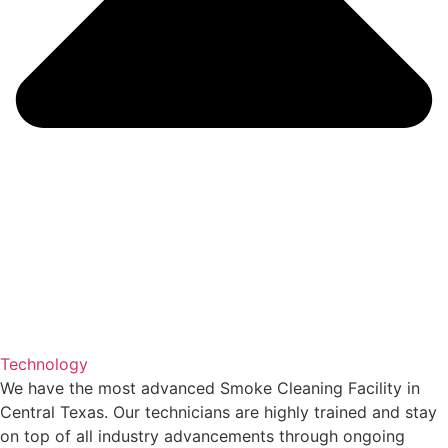
Technology
We have the most advanced Smoke Cleaning Facility in
Central Texas. Our technicians are highly trained and stay
on top of all industry advancements through ongoing