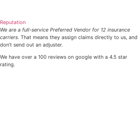
Reputation
We are a full-service Preferred Vendor for 12 insurance
carriers
. That means they assign claims directly to us, and
don’t send out an adjuster.
We have over a 100 reviews on google with a 4.5 star
rating.