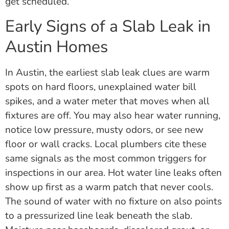
get scheduled.
Early Signs of a Slab Leak in
Austin Homes
In Austin, the earliest slab leak clues are warm
spots on hard floors, unexplained water bill
spikes, and a water meter that moves when all
fixtures are off. You may also hear water running,
notice low pressure, musty odors, or see new
floor or wall cracks. Local plumbers cite these
same signals as the most common triggers for
inspections in our area. Hot water line leaks often
show up first as a warm patch that never cools.
The sound of water with no fixture on also points
to a pressurized line leak beneath the slab.