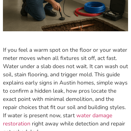
If you feel a warm spot on the floor or your water
meter moves when all fixtures sit off, act fast.
Water under a slab does not wait. It can wash out
soil, stain flooring, and trigger mold. This guide
explains early signs in Austin homes, simple ways
to confirm a hidden leak, how pros locate the
exact point with minimal demolition, and the
repair choices that fit our soil and building styles.
If water is present now, start
water damage
restoration
right away while detection and repair