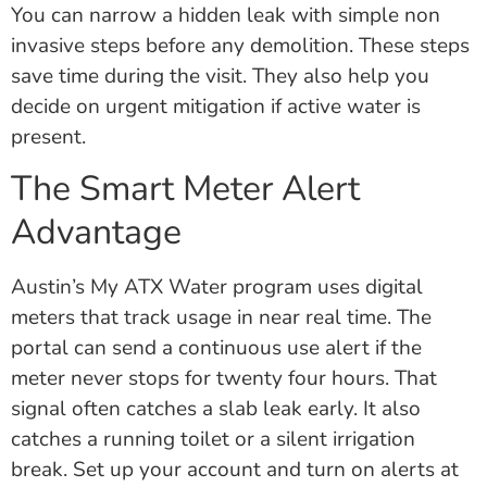
You can narrow a hidden leak with simple non
invasive steps before any demolition. These steps
save time during the visit. They also help you
decide on urgent mitigation if active water is
present.
The Smart Meter Alert
Advantage
Austin’s My ATX Water program uses digital
meters that track usage in near real time. The
portal can send a continuous use alert if the
meter never stops for twenty four hours. That
signal often catches a slab leak early. It also
catches a running toilet or a silent irrigation
break. Set up your account and turn on alerts at