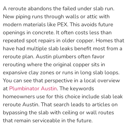
A reroute abandons the failed under slab run.
New piping runs through walls or attic with
modern materials like PEX. This avoids future
openings in concrete. It often costs less than
repeated spot repairs in older copper. Homes that
have had multiple slab leaks benefit most from a
reroute plan. Austin plumbers often favor
rerouting where the original copper sits in
expansive clay zones or runs in long slab loops.
You can see that perspective in a local overview
at
Plumbinator Austin
. The keywords
homeowners use for this choice include slab leak
reroute Austin. That search leads to articles on
bypassing the slab with ceiling or wall routes
that remain serviceable in the future.