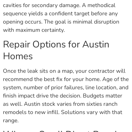
cavities for secondary damage. A methodical
sequence yields a confident target before any
opening occurs. The goal is minimal disruption
with maximum certainty.
Repair Options for Austin
Homes
Once the leak sits on a map, your contractor will
recommend the best fix for your home. Age of the
system, number of prior failures, line location, and
finish impact drive the decision. Budgets matter
as well. Austin stock varies from sixties ranch
remodels to new infill. Solutions vary with that
range.