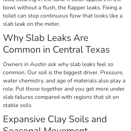
bowl without a flush, the flapper leaks. Fixing a
toilet can stop continuous flow that looks like a
slab leak on the meter.
Why Slab Leaks Are
Common in Central Texas
Owners in Austin ask why slab leaks feel so
common. Our soil is the biggest driver. Pressure,
water chemistry, and age of materials also play a
role. Put those together and you get more under
slab failures compared with regions that sit on
stable soils.
Expansive Clay Soils and
Seasonal Movement