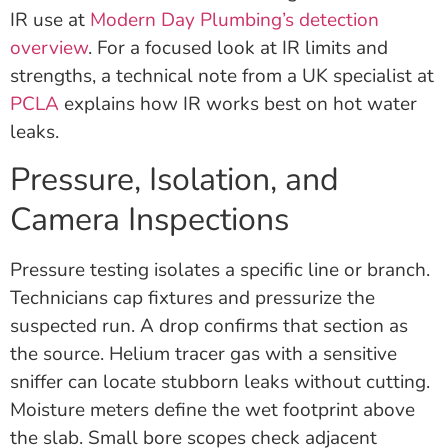
IR use at
Modern Day Plumbing’s detection
overview
. For a focused look at IR limits and
strengths, a technical note from a UK specialist at
PCLA
explains how IR works best on hot water
leaks.
Pressure, Isolation, and
Camera Inspections
Pressure testing isolates a specific line or branch.
Technicians cap fixtures and pressurize the
suspected run. A drop confirms that section as
the source. Helium tracer gas with a sensitive
sniffer can locate stubborn leaks without cutting.
Moisture meters define the wet footprint above
the slab. Small bore scopes check adjacent