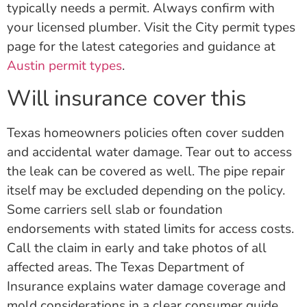
typically needs a permit. Always confirm with
your licensed plumber. Visit the City permit types
page for the latest categories and guidance at
Austin permit types
.
Will insurance cover this
Texas homeowners policies often cover sudden
and accidental water damage. Tear out to access
the leak can be covered as well. The pipe repair
itself may be excluded depending on the policy.
Some carriers sell slab or foundation
endorsements with stated limits for access costs.
Call the claim in early and take photos of all
affected areas. The Texas Department of
Insurance explains water damage coverage and
mold considerations in a clear consumer guide.