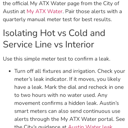
the official My ATX Water page from the City of
Austin at
My ATX Water
. Pair those alerts with a
quarterly manual meter test for best results.
Isolating Hot vs Cold and
Service Line vs Interior
Use this simple meter test to confirm a leak.
Turn off all fixtures and irrigation. Check your
meter’s leak indicator. If it moves, you likely
have a leak. Mark the dial and recheck in one
to two hours with no water used. Any
movement confirms a hidden leak. Austin’s
smart meters can also send continuous use
alerts through the My ATX Water portal. See
the City’s guidance at
Austin Water leak