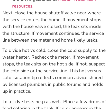
resources
.
Next, close the house shutoff valve near where
the service enters the home. If movement stops
with the house valve closed, the leak sits inside
the structure. If movement continues, the service
line between the meter and home likely leaks.
To divide hot vs cold, close the cold supply to the
water heater. Recheck the meter. If movement
stops, the leak sits on the hot side. If not, suspect
the cold side or the service line. This hot versus
cold isolation tip reflects common advice shared
by licensed plumbers in public forums and holds
up in practice.
Toilet dye tests help as well. Place a few drops of
food coloring in the tank. If color appears in the