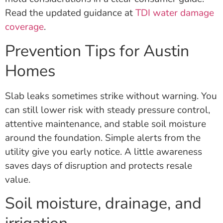
Read the updated guidance at
TDI water damage
coverage
.
Prevention Tips for Austin
Homes
Slab leaks sometimes strike without warning. You
can still lower risk with steady pressure control,
attentive maintenance, and stable soil moisture
around the foundation. Simple alerts from the
utility give you early notice. A little awareness
saves days of disruption and protects resale
value.
Soil moisture, drainage, and