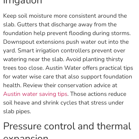
irrigation
Keep soil moisture more consistent around the
slab. Gutters that discharge away from the
foundation help prevent flooding during storms.
Downspout extensions push water out into the
yard. Smart irrigation controllers prevent over
watering near the slab. Avoid planting thirsty
trees too close. Austin Water offers practical tips
for water wise care that also support foundation
health. Review their conservation advice at
Austin water saving tips
. Those actions reduce
soil heave and shrink cycles that stress under
slab pipes.
Pressure control and thermal
expansion