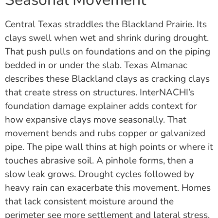
Central Texas straddles the Blackland Prairie. Its
clays swell when wet and shrink during drought.
That push pulls on foundations and on the piping
bedded in or under the slab. Texas Almanac
describes these Blackland clays as cracking clays
that create stress on structures. InterNACHI’s
foundation damage explainer adds context for
how expansive clays move seasonally. That
movement bends and rubs copper or galvanized
pipe. The pipe wall thins at high points or where it
touches abrasive soil. A pinhole forms, then a
slow leak grows. Drought cycles followed by
heavy rain can exacerbate this movement. Homes
that lack consistent moisture around the
perimeter see more settlement and lateral stress.