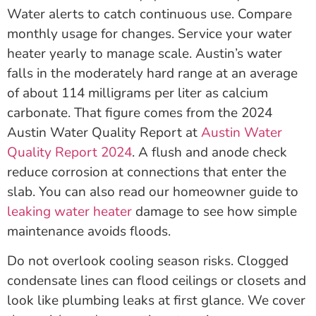
Water alerts to catch continuous use. Compare
monthly usage for changes. Service your water
heater yearly to manage scale. Austin’s water
falls in the moderately hard range at an average
of about 114 milligrams per liter as calcium
carbonate. That figure comes from the 2024
Austin Water Quality Report at
Austin Water
Quality Report 2024
. A flush and anode check
reduce corrosion at connections that enter the
slab. You can also read our homeowner guide to
leaking water heater
damage to see how simple
maintenance avoids floods.
Do not overlook cooling season risks. Clogged
condensate lines can flood ceilings or closets and
look like plumbing leaks at first glance. We cover