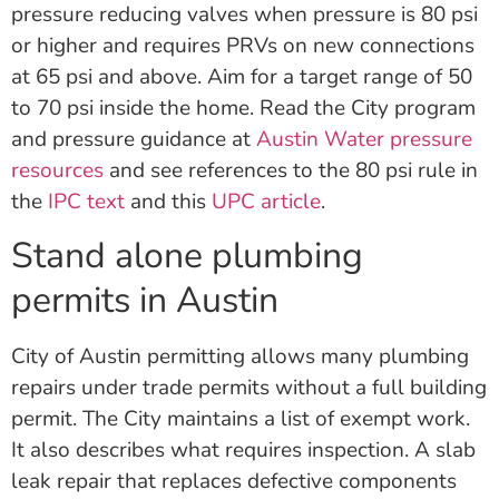
pressure reducing valves when pressure is 80 psi
or higher and requires PRVs on new connections
at 65 psi and above. Aim for a target range of 50
to 70 psi inside the home. Read the City program
and pressure guidance at
Austin Water pressure
resources
and see references to the 80 psi rule in
the
IPC text
and this
UPC article
.
Stand alone plumbing
permits in Austin
City of Austin permitting allows many plumbing
repairs under trade permits without a full building
permit. The City maintains a list of exempt work.
It also describes what requires inspection. A slab
leak repair that replaces defective components