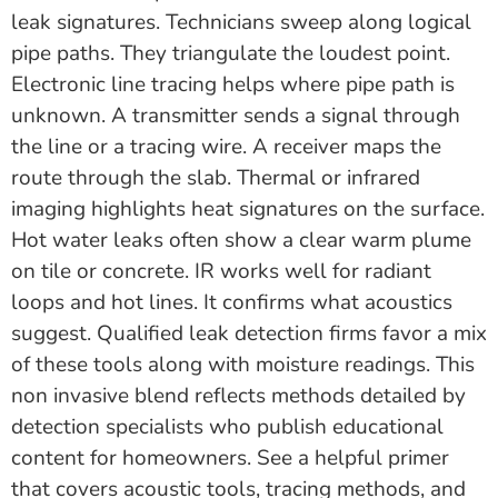
leak signatures. Technicians sweep along logical
pipe paths. They triangulate the loudest point.
Electronic line tracing helps where pipe path is
unknown. A transmitter sends a signal through
the line or a tracing wire. A receiver maps the
route through the slab. Thermal or infrared
imaging highlights heat signatures on the surface.
Hot water leaks often show a clear warm plume
on tile or concrete. IR works well for radiant
loops and hot lines. It confirms what acoustics
suggest. Qualified leak detection firms favor a mix
of these tools along with moisture readings. This
non invasive blend reflects methods detailed by
detection specialists who publish educational
content for homeowners. See a helpful primer
that covers acoustic tools, tracing methods, and