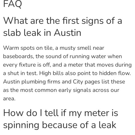
FAQ
What are the first signs of a
slab leak in Austin
Warm spots on tile, a musty smell near
baseboards, the sound of running water when
every fixture is off, and a meter that moves during
a shut in test. High bills also point to hidden flow.
Austin plumbing firms and City pages list these
as the most common early signals across our
area.
How do I tell if my meter is
spinning because of a leak