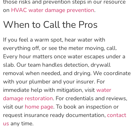
those risks and prevention steps in our resource
on
HVAC water damage prevention
.
When to Call the Pros
If you feel a warm spot, hear water with
everything off, or see the meter moving, call.
Every hour matters once water escapes under a
slab. Our team handles detection, drywall
removal when needed, and drying. We coordinate
with your plumber and your insurer. For
immediate help with mitigation, visit
water
damage restoration
. For credentials and reviews,
visit our
home page
. To book an inspection or
request insurance ready documentation,
contact
us
any time.