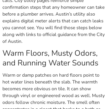
calls. City utility pages reinforce simple
confirmation steps that any homeowner can take
before a plumber arrives. Austin’s utility also
explains digital meter alerts that can catch leaks
you cannot see. You will find those steps below
along with links to official guidance from the City
of Austin.
Warm Floors, Musty Odors,
and Running Water Sounds
Warm or damp patches on hard floors point to
hot water lines beneath the slab. The warmth
becomes more obvious on tile. It can show
through vinyl or engineered wood as well. Musty
odors follow chronic moisture. The smell often