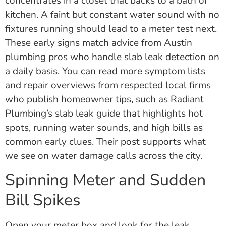
concentrates in a closet that backs to a bath or
kitchen. A faint but constant water sound with no
fixtures running should lead to a meter test next.
These early signs match advice from Austin
plumbing pros who handle slab leak detection on
a daily basis. You can read more symptom lists
and repair overviews from respected local firms
who publish homeowner tips, such as Radiant
Plumbing’s slab leak guide that highlights hot
spots, running water sounds, and high bills as
common early clues. Their post supports what
we see on water damage calls across the city.
Spinning Meter and Sudden
Bill Spikes
Open your meter box and look for the leak