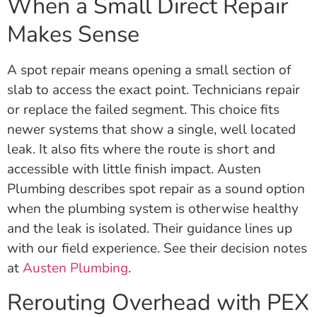
When a Small Direct Repair
Makes Sense
A spot repair means opening a small section of
slab to access the exact point. Technicians repair
or replace the failed segment. This choice fits
newer systems that show a single, well located
leak. It also fits where the route is short and
accessible with little finish impact. Austen
Plumbing describes spot repair as a sound option
when the plumbing system is otherwise healthy
and the leak is isolated. Their guidance lines up
with our field experience. See their decision notes
at
Austen Plumbing
.
Rerouting Overhead with PEX