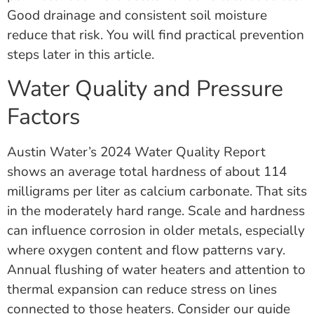
Good drainage and consistent soil moisture
reduce that risk. You will find practical prevention
steps later in this article.
Water Quality and Pressure
Factors
Austin Water’s 2024 Water Quality Report
shows an average total hardness of about 114
milligrams per liter as calcium carbonate. That sits
in the moderately hard range. Scale and hardness
can influence corrosion in older metals, especially
where oxygen content and flow patterns vary.
Annual flushing of water heaters and attention to
thermal expansion can reduce stress on lines
connected to those heaters. Consider our guide