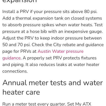
Install a PRV if your pressure sits above 80 psi.
Add a thermal expansion tank on closed systems
to absorb pressure spikes when water heats. Test
pressure at a hose bib with an inexpensive gauge.
Adjust the PRV to keep indoor pressure between
50 and 70 psi. Check the City rebate and guidance
page for PRVs at
Austin Water pressure
guidance
. A properly set PRV protects fixtures
and piping. It also reduces leaks at water heater
connections.
Annual meter tests and water
heater care
Run a meter test every quarter. Set My ATX