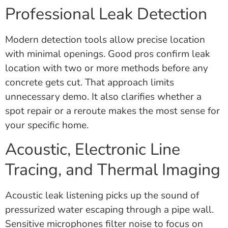
Professional Leak Detection
Modern detection tools allow precise location
with minimal openings. Good pros confirm leak
location with two or more methods before any
concrete gets cut. That approach limits
unnecessary demo. It also clarifies whether a
spot repair or a reroute makes the most sense for
your specific home.
Acoustic, Electronic Line
Tracing, and Thermal Imaging
Acoustic leak listening picks up the sound of
pressurized water escaping through a pipe wall.
Sensitive microphones filter noise to focus on