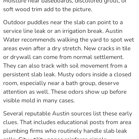
Moisture near baseboards, discolored grout, or
soft wood trim add to the picture.
Outdoor puddles near the slab can point to a
service line leak or an irrigation break. Austin
Water recommends walking the yard to spot wet
areas even after a dry stretch. New cracks in tile
or drywall can come from normal settlement.
They can also track with soil movement from a
persistent slab leak. Musty odors inside a closed
room, especially near a bath group, deserve
attention as well. These odors show up before
visible mold in many cases.
Several reputable Austin sources list these early
clues. That includes educational posts from area
plumbing firms who routinely handle slab leak