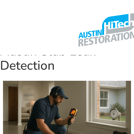
Austin Slab Leak
Detection