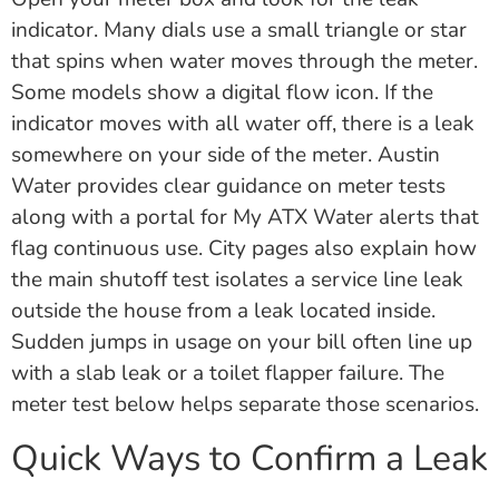
indicator. Many dials use a small triangle or star
that spins when water moves through the meter.
Some models show a digital flow icon. If the
indicator moves with all water off, there is a leak
somewhere on your side of the meter. Austin
Water provides clear guidance on meter tests
along with a portal for My ATX Water alerts that
flag continuous use. City pages also explain how
the main shutoff test isolates a service line leak
outside the house from a leak located inside.
Sudden jumps in usage on your bill often line up
with a slab leak or a toilet flapper failure. The
meter test below helps separate those scenarios.
Quick Ways to Confirm a Leak