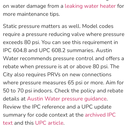
on water damage from a
leaking water heater
for
more maintenance tips.
Static pressure matters as well. Model codes
require a pressure reducing valve where pressure
exceeds 80 psi. You can see this requirement in
IPC 604.8 and UPC 608.2 summaries. Austin
Water recommends pressure control and offers a
rebate when pressure is at or above 80 psi. The
City also requires PRVs on new connections
where pressure measures 65 psi or more. Aim for
50 to 70 psi indoors. Check the policy and rebate
details at
Austin Water pressure guidance
.
Review the IPC reference and a UPC update
summary for code context at the
archived IPC
text
and this
UPC article
.