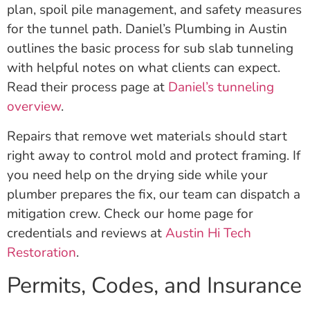
plan, spoil pile management, and safety measures
for the tunnel path. Daniel’s Plumbing in Austin
outlines the basic process for sub slab tunneling
with helpful notes on what clients can expect.
Read their process page at
Daniel’s tunneling
overview
.
Repairs that remove wet materials should start
right away to control mold and protect framing. If
you need help on the drying side while your
plumber prepares the fix, our team can dispatch a
mitigation crew. Check our home page for
credentials and reviews at
Austin Hi Tech
Restoration
.
Permits, Codes, and Insurance