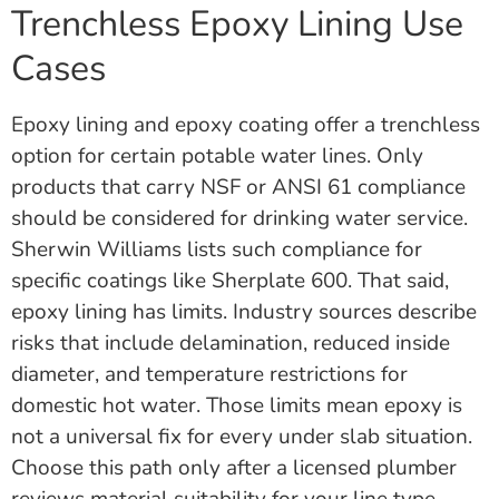
Trenchless Epoxy Lining Use
Cases
Epoxy lining and epoxy coating offer a trenchless
option for certain potable water lines. Only
products that carry NSF or ANSI 61 compliance
should be considered for drinking water service.
Sherwin Williams lists such compliance for
specific coatings like Sherplate 600. That said,
epoxy lining has limits. Industry sources describe
risks that include delamination, reduced inside
diameter, and temperature restrictions for
domestic hot water. Those limits mean epoxy is
not a universal fix for every under slab situation.
Choose this path only after a licensed plumber
reviews material suitability for your line type,