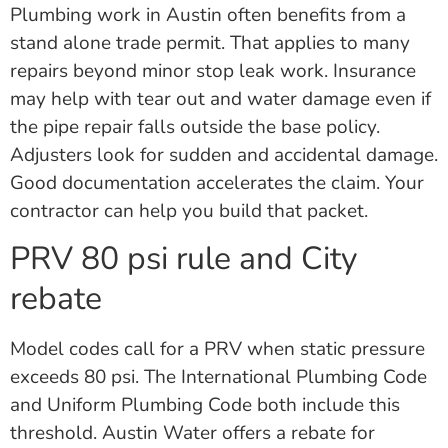
Plumbing work in Austin often benefits from a
stand alone trade permit. That applies to many
repairs beyond minor stop leak work. Insurance
may help with tear out and water damage even if
the pipe repair falls outside the base policy.
Adjusters look for sudden and accidental damage.
Good documentation accelerates the claim. Your
contractor can help you build that packet.
PRV 80 psi rule and City
rebate
Model codes call for a PRV when static pressure
exceeds 80 psi. The International Plumbing Code
and Uniform Plumbing Code both include this
threshold. Austin Water offers a rebate for