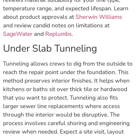
temperature range, and expected lifespan. Learn
about product approvals at
Sherwin Williams
and review candid notes on limitations at
SageWater
and
Replumbs
.
Under Slab Tunneling
Tunneling allows crews to dig from the outside to
reach the repair point under the foundation. This
method preserves interior finishes. It helps when
kitchens or baths sit over thick tile or hardwood
that you want to protect. Tunneling also fits
larger sewer line replacements where access
through the interior would be disruptive. The
process involves careful shoring and engineering
review when needed. Expect a site visit, layout