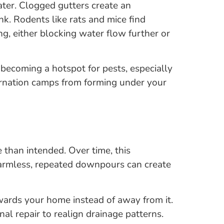
ater. Clogged gutters create an
k. Rodents like rats and mice find
ing, either blocking water flow further or
 becoming a hotspot for pests, especially
bernation camps from forming under your
 than intended. Over time, this
armless, repeated downpours can create
owards your home instead of away from it.
l repair to realign drainage patterns.