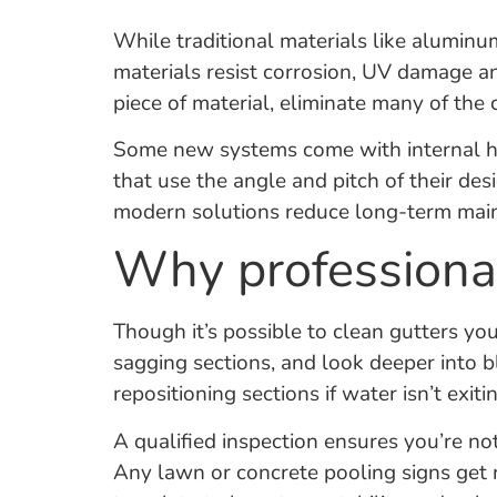
While traditional materials like alumin
materials resist corrosion, UV damage a
piece of material, eliminate many of the
Some new systems come with internal hea
that use the angle and pitch of their des
modern solutions reduce long-term main
Why professional
Though it’s possible to clean gutters you
sagging sections, and look deeper into
repositioning sections if water isn’t exit
A qualified inspection ensures you’re no
Any lawn or concrete pooling signs get