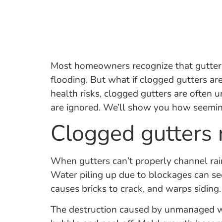
Most homeowners recognize that gutters 
flooding. But what if clogged gutters ar
health risks, clogged gutters are often u
are ignored. We’ll show you how seemingl
Clogged gutters
When gutters can’t properly channel rai
Water piling up due to blockages can see
causes bricks to crack, and warps sidin
The destruction caused by unmanaged wat