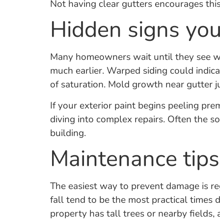
Not having clear gutters encourages thi
Hidden signs you
Many homeowners wait until they see wat
much earlier. Warped siding could indica
of saturation. Mold growth near gutter 
If your exterior paint begins peeling p
diving into complex repairs. Often the sou
building.
Maintenance tips
The easiest way to prevent damage is reg
fall tend to be the most practical times 
property has tall trees or nearby fields,