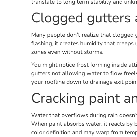
translate to long term stability and u
Clogged gutters 
Many people don’t realize that clogged g
flashing, it creates humidity that creep
zones even without storms.
You might notice frost forming inside at
gutters not allowing water to flow freel
your roofline down to drainage exit poin
Cracking paint a
Water that overflows during rain doesn’t 
When paint absorbs water, it reacts by b
color definition and may warp from temp