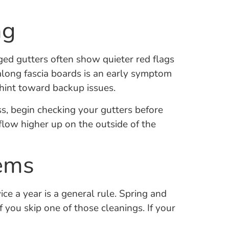
ng
ged gutters often show quieter red flags
 along fascia boards is an early symptom
hint toward backup issues.
s, begin checking your gutters before
erflow higher up on the outside of the
lems
ce a year is a general rule. Spring and
f you skip one of those cleanings. If your