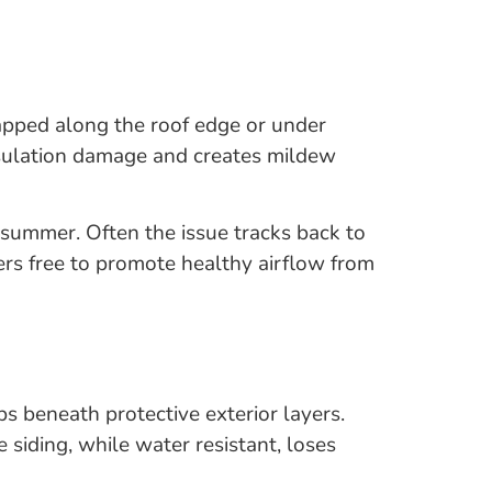
rapped along the roof edge or under
 insulation damage and creates mildew
g summer. Often the issue tracks back to
ers free to promote healthy airflow from
ps beneath protective exterior layers.
 siding, while water resistant, loses