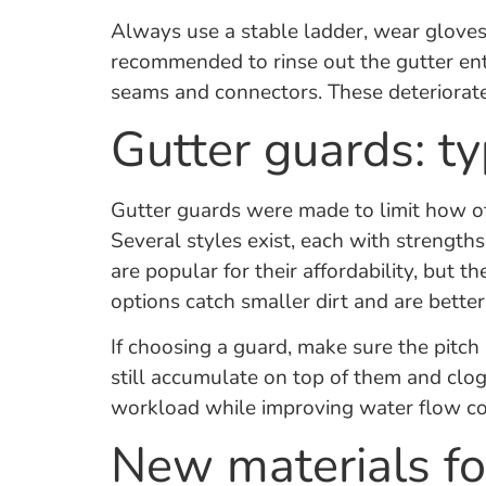
Always use a stable ladder, wear gloves
recommended to rinse out the gutter entir
seams and connectors. These deteriorate 
Gutter guards: t
Gutter guards were made to limit how oft
Several styles exist, each with streng
are popular for their affordability, but 
options catch smaller dirt and are better 
If choosing a guard, make sure the pitch
still accumulate on top of them and clog 
workload while improving water flow co
New materials fo