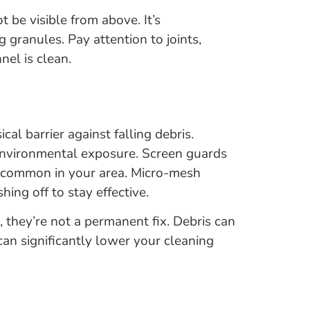
be visible from above. It’s
g granules. Pay attention to joints,
el is clean.
l barrier against falling debris.
environmental exposure. Screen guards
are common in your area. Micro-mesh
hing off to stay effective.
 they’re not a permanent fix. Debris can
 can significantly lower your cleaning