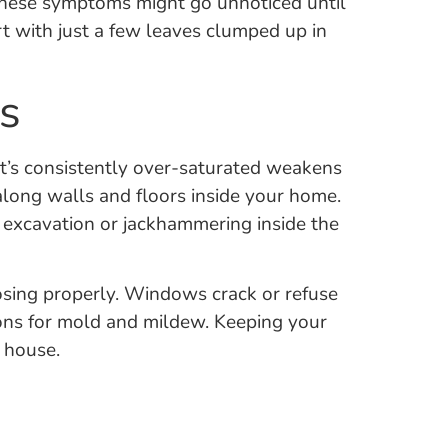
These symptoms might go unnoticed until
art with just a few leaves clumped up in
s
at’s consistently over-saturated weakens
along walls and floors inside your home.
e excavation or jackhammering inside the
losing properly. Windows crack or refuse
ions for mold and mildew. Keeping your
r house.