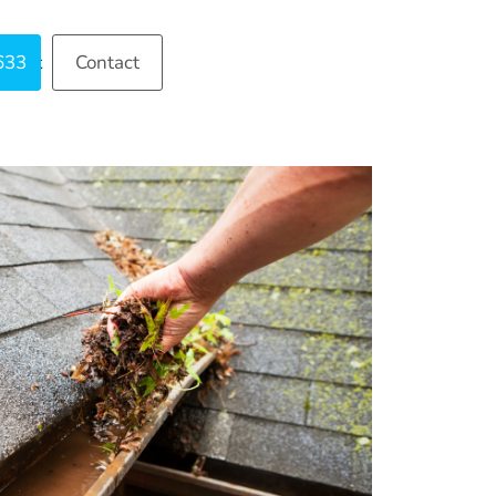
633
ntact
Contact