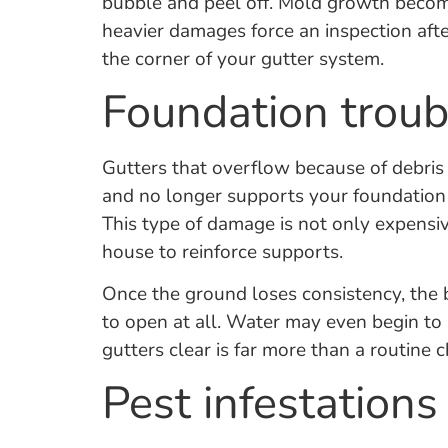
bubble and peel off. Mold growth becom
heavier damages force an inspection after
the corner of your gutter system.
Foundation troub
Gutters that overflow because of debris 
and no longer supports your foundation 
This type of damage is not only expensiv
house to reinforce supports.
Once the ground loses consistency, the b
to open at all. Water may even begin to
gutters clear is far more than a routine c
Pest infestations