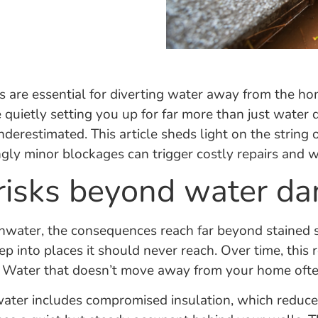
are essential for diverting water away from the ho
e quietly setting you up for far more than just wate
nderestimated. This article sheds light on the string
y minor blockages can trigger costly repairs and wha
 risks beyond water d
nwater, the consequences reach far beyond stained 
p into places it should never reach. Over time, this
g. Water that doesn’t move away from your home often
er includes compromised insulation, which reduces 