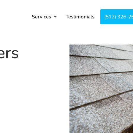
Services
Testimonials
About
(512) 326-2
Co
ers