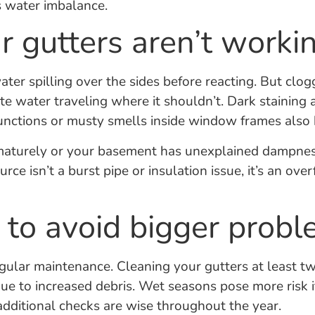
s water imbalance.
r gutters aren’t worki
er spilling over the sides before reacting. But clog
te water traveling where it shouldn’t. Dark staining
junctions or musty smells inside window frames also 
rematurely or your basement has unexplained dampnes
rce isn’t a burst pipe or insulation issue, it’s an ov
 to avoid bigger prob
ular maintenance. Cleaning your gutters at least twi
due to increased debris. Wet seasons pose more risk i
 additional checks are wise throughout the year.