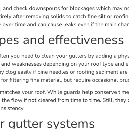
, and check downspouts for blockages which may not 
ely after removing solids to catch fine silt or roofin
over time and can cause leaks even if the main chann
ypes and effectiveness
en you need to clean your gutters by adding a physica
ths and weaknesses depending on your roof type and 
they clog easily if pine needles or roofing sediment 
for filtering fine material, but require occasional brus
 matches your roof. While guards help conserve time,
the flow if not cleared from time to time. Still, they
nsistency.
r gutter systems