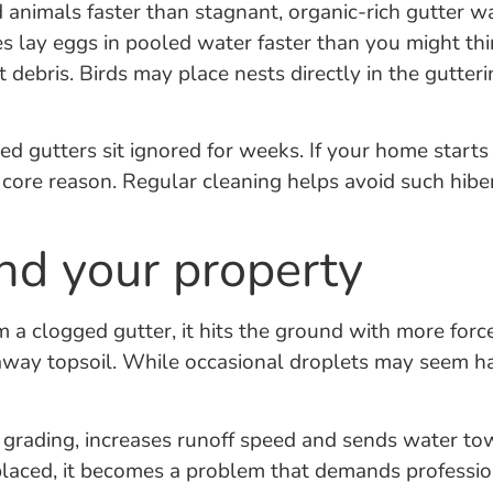
 animals faster than stagnant, organic-rich gutter w
 lay eggs in pooled water faster than you might thin
t debris. Birds may place nests directly in the gutter
d gutters sit ignored for weeks. If your home starts
 a core reason. Regular cleaning helps avoid such hi
und your property
 a clogged gutter, it hits the ground with more force
away topsoil. While occasional droplets may seem h
s grading, increases runoff speed and sends water t
laced, it becomes a problem that demands professiona