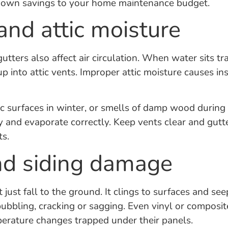
nknown savings to your home maintenance budget.
and attic moisture
utters also affect air circulation. When water sits t
s up into attic vents. Improper attic moisture causes
tic surfaces in winter, or smells of damp wood durin
y and evaporate correctly. Keep vents clear and gutt
ts.
nd siding damage
just fall to the ground. It clings to surfaces and see
ubbling, cracking or sagging. Even vinyl or composite
erature changes trapped under their panels.