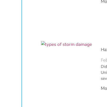
Mor
Ha
Fe
Did
Uni
sev
Mor