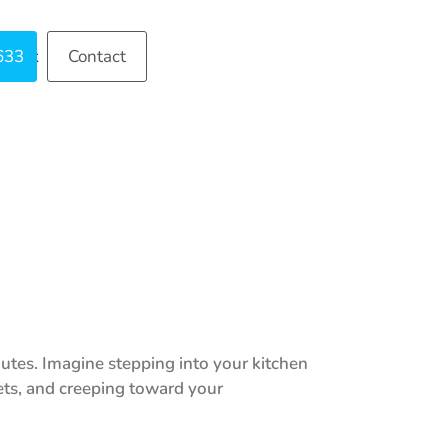
633
ntact
Contact
nutes. Imagine stepping into your kitchen
nets, and creeping toward your