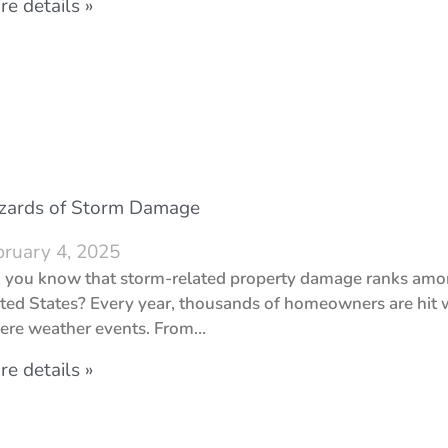
e details »
zards of Storm Damage
bruary 4, 2025
 you know that storm-related property damage ranks amon
ted States? Every year, thousands of homeowners are hit w
ere weather events. From…
e details »