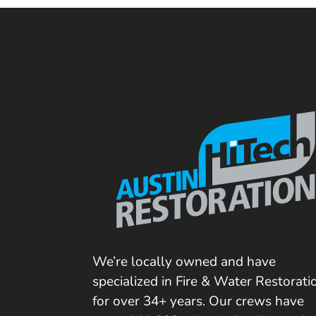
We’re locally owned and have
specialized in Fire & Water Restorati
for over 34+ years. Our crews have