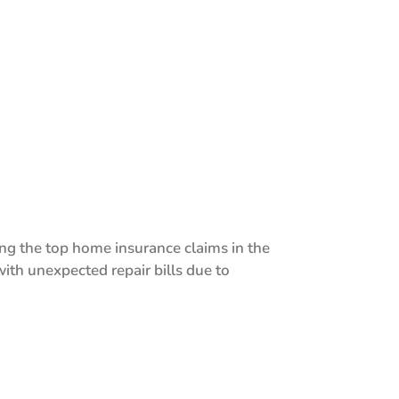
g the top home insurance claims in the
ith unexpected repair bills due to