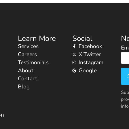
Learn More
Social
Ne
Services
Facebook
Ema
Careers
X Twitter
Testimonials
Instagram
About
Google
Contact
Blog
Sub
pro
inf
on