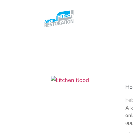
Ho
Fe
A k
onl
app