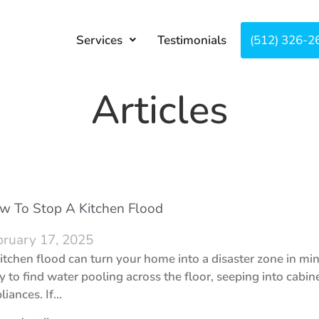
Services
Testimonials
About
(512) 326-2
Co
Articles
w To Stop A Kitchen Flood
bruary 17, 2025
itchen flood can turn your home into a disaster zone in mi
y to find water pooling across the floor, seeping into cabi
liances. If…