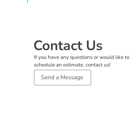
Contact Us
If you have any questions or would like to
schedule an estimate, contact us!
Send a Message