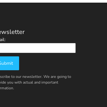
wsletter
il:
scribe to our newsletter. We are going to
vide you with actual and important
ormation.