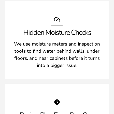
Hidden Moisture Checks
We use moisture meters and inspection
tools to find water behind walls, under
floors, and near cabinets before it turns
into a bigger issue.