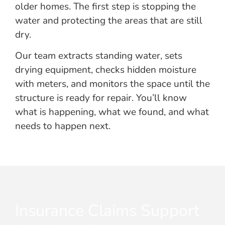
older homes. The first step is stopping the
water and protecting the areas that are still
dry.
Our team extracts standing water, sets
drying equipment, checks hidden moisture
with meters, and monitors the space until the
structure is ready for repair. You’ll know
what is happening, what we found, and what
needs to happen next.
Insurance Claims Support