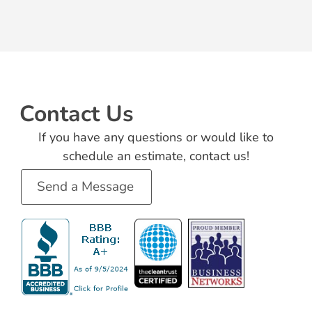
Contact Us
If you have any questions or would like to
schedule an estimate, contact us!
Send a Message