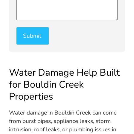
Water Damage Help Built
for Bouldin Creek
Properties
Water damage in Bouldin Creek can come
from burst pipes, appliance leaks, storm
intrusion, roof leaks, or plumbing issues in