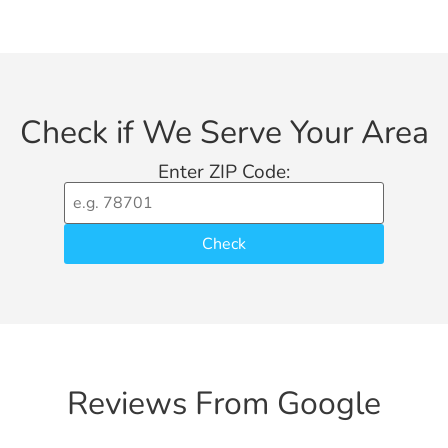
Check if We Serve Your Area
Enter ZIP Code:
Check
Reviews From Google