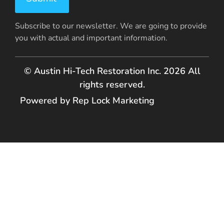
Subscribe to our newsletter. We are going to provide
you with actual and important information.
© Austin Hi-Tech Restoration Inc. 2026 All
rights reserved.
Powered by Rep Lock Marketing