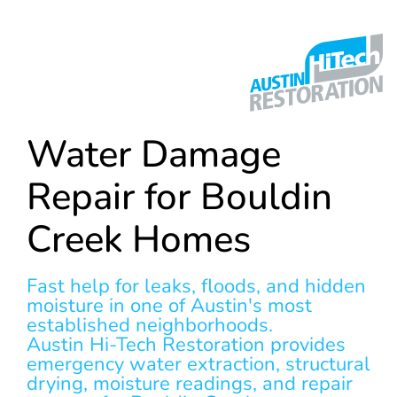
Water Damage
Repair for Bouldin
Creek Homes
Fast help for leaks, floods, and hidden
moisture in one of Austin's most
established neighborhoods.
Austin Hi-Tech Restoration provides
emergency water extraction, structural
drying, moisture readings, and repair