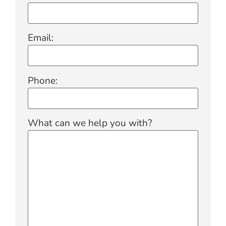
Email:
Phone:
What can we help you with?