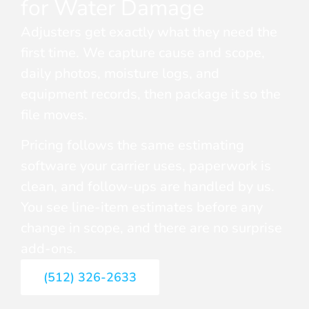
for Water Damage
Adjusters get exactly what they need the
first time. We capture cause and scope,
daily photos, moisture logs, and
equipment records, then package it so the
file moves.
Pricing follows the same estimating
software your carrier uses, paperwork is
clean, and follow-ups are handled by us.
You see line-item estimates before any
change in scope, and there are no surprise
add-ons.
(512) 326-2633