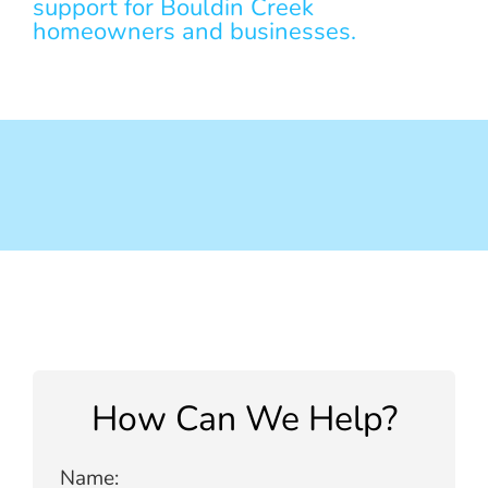
support for Bouldin Creek
homeowners and businesses.
How Can We Help?
Name: