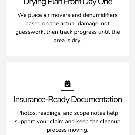
Drying Plan From Day One
We place air movers and dehumidifiers
based on the actual damage, not
guesswork, then track progress until the
area is dry.
Insurance-Ready Documentation
Photos, readings, and scope notes help
support your claim and keep the cleanup
process moving.