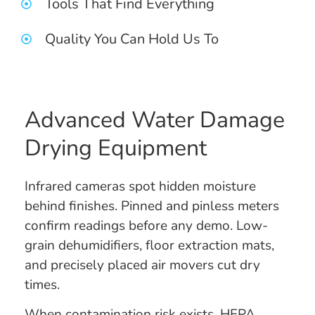
Tools That Find Everything
Quality You Can Hold Us To
Advanced Water Damage
Drying Equipment
Infrared cameras spot hidden moisture
behind finishes. Pinned and pinless meters
confirm readings before any demo. Low-
grain dehumidifiers, floor extraction mats,
and precisely placed air movers cut dry
times.
When contamination risk exists, HEPA