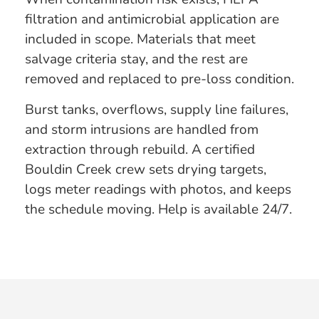
filtration and antimicrobial application are
included in scope. Materials that meet
salvage criteria stay, and the rest are
removed and replaced to pre-loss condition.
Burst tanks, overflows, supply line failures,
and storm intrusions are handled from
extraction through rebuild. A certified
Bouldin Creek crew sets drying targets,
logs meter readings with photos, and keeps
the schedule moving. Help is available 24/7.