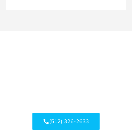
Bouldin Creek Water
Damage? Let's Stop It Before
It Spreads.
Whether it’s a small leak or a larger flood, quick
action can reduce structural damage, mold risk,
and repair costs.
(512) 326-2633