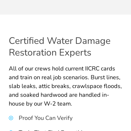
Certified Water Damage
Restoration Experts
All of our crews hold current IICRC cards
and train on real job scenarios. Burst lines,
slab leaks, attic breaks, crawlspace floods,
and soaked hardwood are handled in-
house by our W-2 team.
Proof You Can Verify