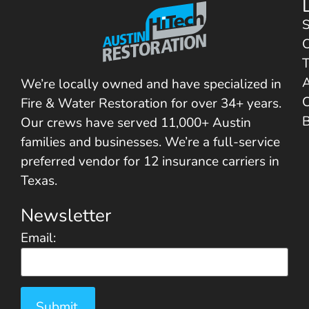
S
C
T
We’re locally owned and have specialized in
C
Fire & Water Restoration for over 34+ years.
Our crews have served 11,000+ Austin
families and businesses. We’re a full-service
preferred vendor for 12 insurance carriers in
Texas.
Newsletter
Email: