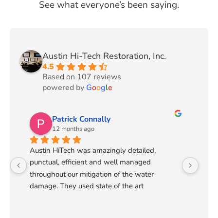
See what everyone’s been saying.
Austin Hi-Tech Restoration, Inc.
4.5
Based on 107 reviews
powered by
G
o
o
g
l
e
Patrick Connally
12 months ago
Austin HiTech was amazingly detailed, 
punctual, efficient and well managed 
throughout our mitigation of the water 
damage. They used state of the art 
technology to detect the extent of the water 
flow and make a plan that cut in half the time 