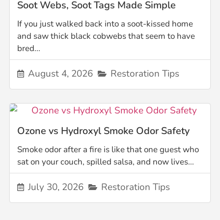
Soot Webs, Soot Tags Made Simple
If you just walked back into a soot-kissed home
and saw thick black cobwebs that seem to have
bred...
August 4, 2026
Restoration Tips
Ozone vs Hydroxyl Smoke Odor Safety
Smoke odor after a fire is like that one guest who
sat on your couch, spilled salsa, and now lives...
July 30, 2026
Restoration Tips