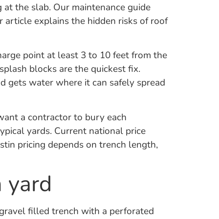
g at the slab. Our maintenance guide
 article explains the hidden risks of roof
ge point at least 3 to 10 feet from the
plash blocks are the quickest fix.
nd gets water where it can safely spread
 want a contractor to bury each
pical yards. Current national price
stin pricing depends on trench length,
n yard
 gravel filled trench with a perforated