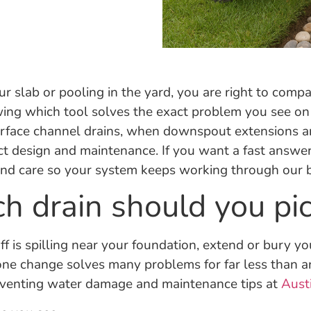
r slab or pooling in the yard, you are right to compa
nowing which tool solves the exact problem you see o
urface channel drains, when downspout extensions ar
t design and maintenance. If you want a fast answer,
, and care so your system keeps working through our b
ch drain should you pi
noff is spilling near your foundation, extend or bury
one change solves many problems for far less than 
preventing water damage and maintenance tips at
Aust