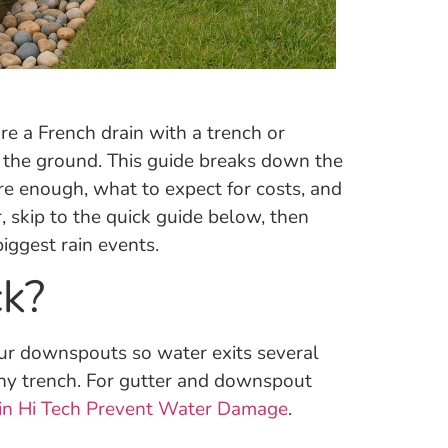
re a French drain with a trench or
n the ground. This guide breaks down the
e enough, what to expect for costs, and
 skip to the quick guide below, then
iggest rain events.
ck?
 your downspouts so water exits several
any trench. For gutter and downspout
in Hi Tech Prevent Water Damage
.