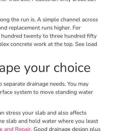
long the run is. A simple channel across
and replacement runs higher. For
 hundred twenty to three hundred fifty
mplex concrete work at the top. See load
ape your choice
o separate drainage needs. You may
surface system to move standing water
 stress your slab and also affects
the slab and hold water where you least
e and Repair
. Good drainage design plus