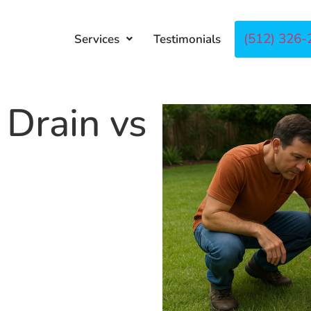
(512) 326-
Services
Testimonials
About
Co
 Drain vs