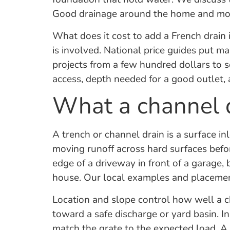
Good drainage around the home and more 
What does it cost to add a French drain 
is involved. National price guides put man
projects from a few hundred dollars to 
access, depth needed for a good outlet,
What a channel d
A trench or channel drain is a surface inle
moving runoff across hard surfaces befor
edge of a driveway in front of a garage,
house. Our local examples and placemen
Location and slope control how well a c
toward a safe discharge or yard basin. In
match the grate to the expected load. A 