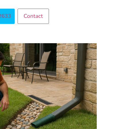
2633
Contact
ntact