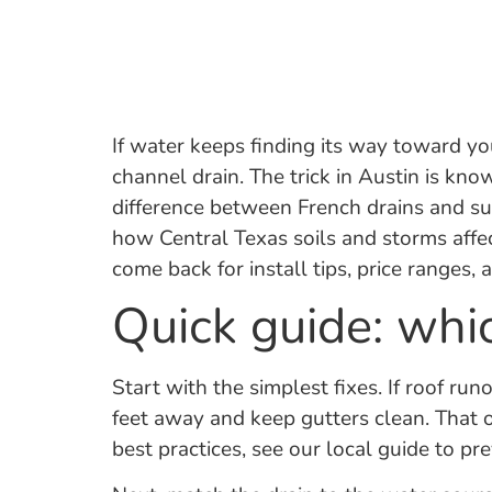
If water keeps finding its way toward you
channel drain. The trick in Austin is k
difference between French drains and s
how Central Texas soils and storms affec
come back for install tips, price ranges
Quick guide: whi
Start with the simplest fixes. If roof ru
feet away and keep gutters clean. That 
best practices, see our local guide to 