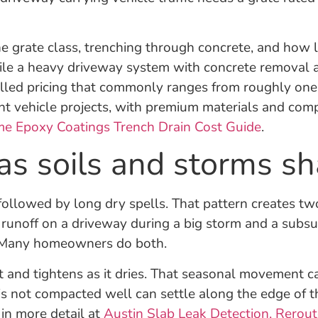
the grate class, trenching through concrete, and how 
ile a heavy driveway system with concrete removal 
alled pricing that commonly ranges from roughly one
light vehicle projects, with premium materials and co
me Epoxy Coatings Trench Drain Cost Guide
.
s soils and storms sh
ollowed by long dry spells. That pattern creates tw
t runoff on a driveway during a big storm and a sub
ed. Many homeowners do both.
and tightens as it dries. That seasonal movement can
 is not compacted well can settle along the edge of 
 in more detail at
Austin Slab Leak Detection, Rerout