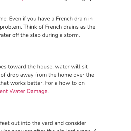
me. Even if you have a French drain in
t problem. Think of French drains as the
ter off the slab during a storm.
pes toward the house, water will sit
es of drop away from the home over the
 that works better. For a how to on
event Water Damage
.
eet out into the yard and consider