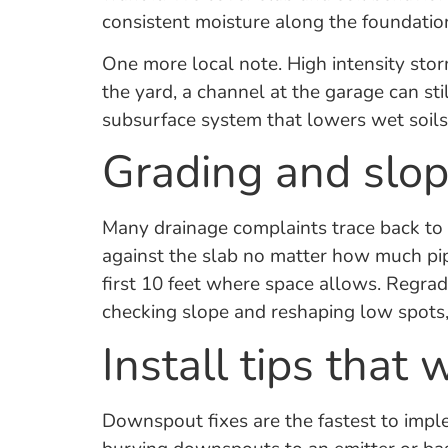
consistent moisture along the foundati
One more local note. High intensity stor
the yard, a channel at the garage can sti
subsurface system that lowers wet soils 
Grading and slope
Many drainage complaints trace back to gr
against the slab no matter how much pip
first 10 feet where space allows. Regrad
checking slope and reshaping low spots,
Install tips that 
Downspout fixes are the fastest to impl