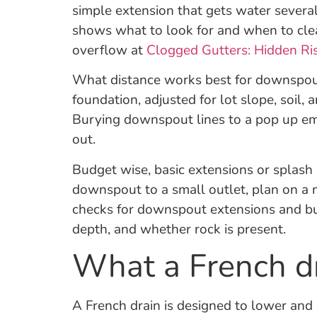
simple extension that gets water severa
shows what to look for and when to cle
overflow at
Clogged Gutters: Hidden Ri
What distance works best for downspouts
foundation, adjusted for lot slope, soil
Burying downspout lines to a pop up emit
out.
Budget wise, basic extensions or splash b
downspout to a small outlet, plan on a 
checks for downspout extensions and b
depth, and whether rock is present.
What a French dr
A French drain is designed to lower and r