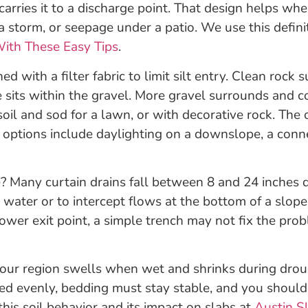
carries it to a discharge point. That design helps wh
 a storm, or seepage under a patio. We use this defin
ith These Easy Tips
.
ined with a filter fabric to limit silt entry. Clean rock
e sits within the gravel. More gravel surrounds and c
soil and sod for a lawn, or with decorative rock. The 
options include daylighting on a downslope, a connect
 Many curtain drains fall between 8 and 24 inches d
d water or to intercept flows at the bottom of a slo
lower exit point, a simple trench may not fix the p
in our region swells when wet and shrinks during dro
ted evenly, bedding must stay stable, and you should
his soil behavior and its impact on slabs at
Austin S