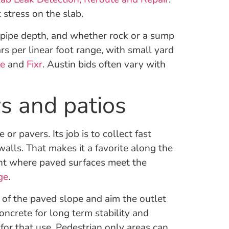
stress on the slab.
, pipe depth, and whether rock or a sump
ars per linear foot range, with small yard
ze
and
Fixr
. Austin bids often vary with
s and patios
or pavers. Its job is to collect fast
alls. That makes it a favorite along the
oint where paved surfaces meet the
ge
.
 of the paved slope and aim the outlet
oncrete for long term stability and
for that use. Pedestrian only areas can