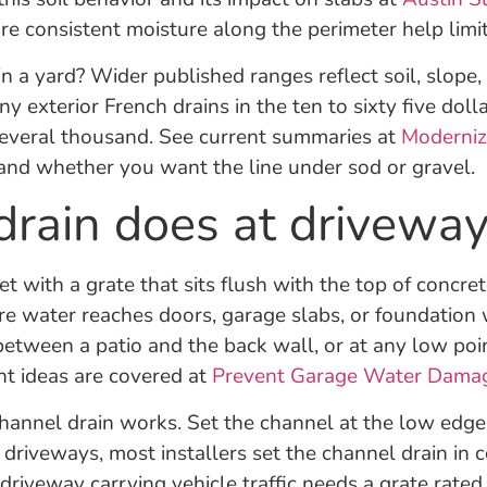
consistent moisture along the perimeter help limit 
in a yard? Wider published ranges reflect soil, slope
y exterior French drains in the ten to sixty five doll
several thousand. See current summaries at
Moderni
 and whether you want the line under sod or gravel.
rain does at driveway
t with a grate that sits flush with the top of concrete 
e water reaches doors, garage slabs, or foundation w
 between a patio and the back wall, or at any low p
t ideas are covered at
Prevent Garage Water Dama
hannel drain works. Set the channel at the low edge
 driveways, most installers set the channel drain in c
driveway carrying vehicle traffic needs a grate rated 