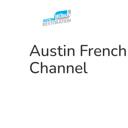
Austin French
Channel