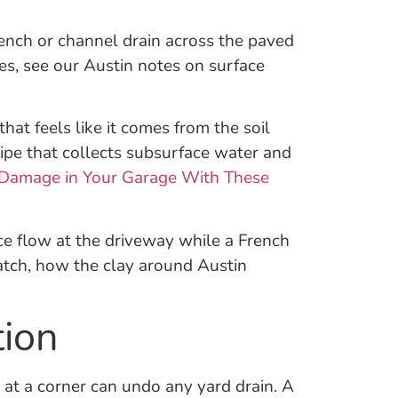
trench or channel drain across the paved
es, see our Austin notes on surface
at feels like it comes from the soil
 pipe that collects subsurface water and
Damage in Your Garage With These
ce flow at the driveway while a French
atch, how the clay around Austin
tion
at a corner can undo any yard drain. A