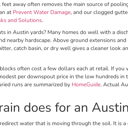
l feet away often removes the main source of poolin
an at
Prevent Water Damage
, and our clogged gutter
sks and Solutions
.
 in Austin yards? Many homes do well with a dischar
, and nearby hardscape. Above ground extensions and s
ter, catch basin, or dry well gives a cleaner look a
locks often cost a few dollars each at retail. If you
modest per downspout price in the low hundreds in ty
uried runs are summarized by
HomeGuide
. Actual Au
ain does for an Austi
edirect water that is moving through the soil. It is a