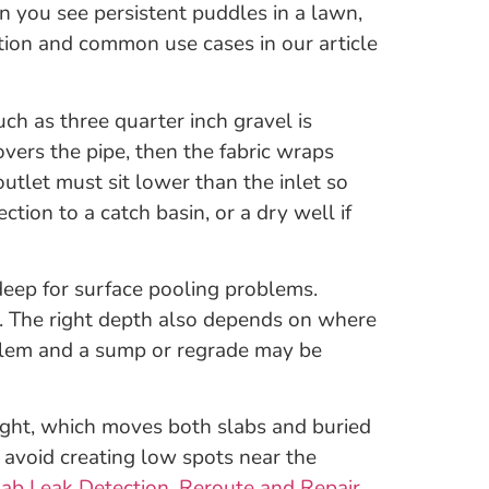
en you see persistent puddles in a lawn,
ition and common use cases in our article
 such as three quarter inch gravel is
overs the pipe, then the fabric wraps
outlet must sit lower than the inlet so
ion to a catch basin, or a dry well if
eep for surface pooling problems.
pe. The right depth also depends on where
roblem and a sump or regrade may be
ught, which moves both slabs and buried
 avoid creating low spots near the
lab Leak Detection, Reroute and Repair
.