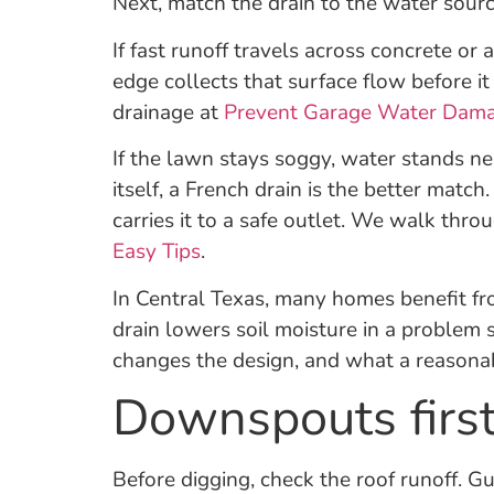
Next, match the drain to the water sourc
If fast runoff travels across concrete or
edge collects that surface flow before i
drainage at
Prevent Garage Water Dam
If the lawn stays soggy, water stands ne
itself, a French drain is the better matc
carries it to a safe outlet. We walk th
Easy Tips
.
In Central Texas, many homes benefit fr
drain lowers soil moisture in a problem
changes the design, and what a reasonab
Downspouts first:
Before digging, check the roof runoff. 