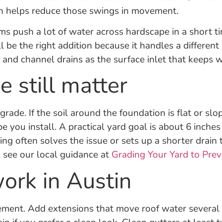
on helps reduce those swings in movement.
ms push a lot of water across hardscape in a short ti
ll be the right addition because it handles a differen
and channel drains as the surface inlet that keeps wa
 still matter
ade. If the soil around the foundation is flat or slo
e you install. A practical yard goal is about 6 inch
ing often solves the issue or sets up a shorter drain
 see our local guidance at
Grading Your Yard to Pr
work in Austin
ement. Add extensions that move roof water several f