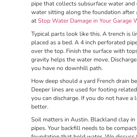
pipe that collects subsurface water and 
water sitting along the foundation after
at
Stop Water Damage in Your Garage W
Typical parts look like this. A trench is l
placed as a bed. A 4 inch perforated pip
over the top. Finish the surface with top
gravity helps the water move. Discharge 
you have no downhill path.
How deep should a yard French drain be?
Deeper lines are used for footing relate
you can discharge. If you do not have a 
better.
Soil matters in Austin. Blackland clay 
pipes. Your backfill needs to be compac
foundation that hold water. We discuss t