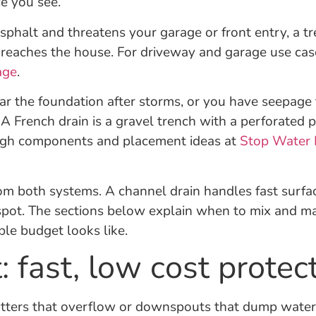
e you see.
 asphalt and threatens your garage or front entry, a 
t reaches the house. For driveway and garage use cas
age
.
ar the foundation after storms, or you have seepage th
h. A French drain is a gravel trench with a perforated
rough components and placement ideas at
Stop Water 
om both systems. A channel drain handles fast surfa
 spot. The sections below explain when to mix and m
le budget looks like.
 fast, low cost protec
Gutters that overflow or downspouts that dump water 