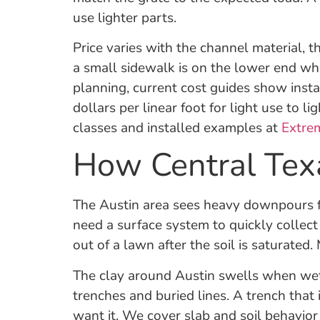
use lighter parts.
Price varies with the channel material, 
a small sidewalk is on the lower end wh
planning, current cost guides show inst
dollars per linear foot for light use to 
classes and installed examples at
Extre
How Central Texa
The Austin area sees heavy downpours f
need a surface system to quickly collec
out of a lawn after the soil is saturat
The clay around Austin swells when wet 
trenches and buried lines. A trench that
want it. We cover slab and soil behavior