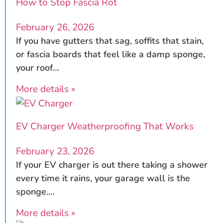
How to Stop Fascia Rot
February 26, 2026
If you have gutters that sag, soffits that stain,
or fascia boards that feel like a damp sponge,
your roof…
More details »
EV Charger Weatherproofing That Works
February 23, 2026
If your EV charger is out there taking a shower
every time it rains, your garage wall is the
sponge.…
More details »