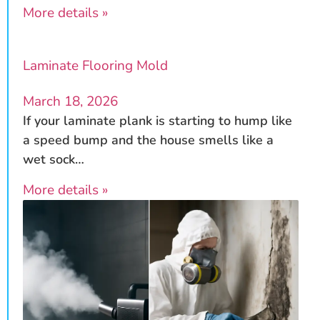
More details »
Laminate Flooring Mold
March 18, 2026
If your laminate plank is starting to hump like
a speed bump and the house smells like a
wet sock…
More details »