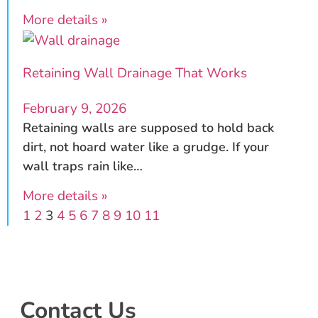
More details »
Retaining Wall Drainage That Works
February 9, 2026
Retaining walls are supposed to hold back
dirt, not hoard water like a grudge. If your
wall traps rain like…
More details »
1
2
3
4
5
6
7
8
9
10
11
Contact Us