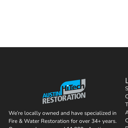
S
C
T
We’re locally owned and have specialized in
C
Fire & Water Restoration for over 34+ years.