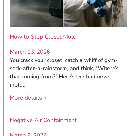
How to Stop Closet Mold
March 13, 2026
You crack your closet, catch a whiff of gym-
sock-after-a-rainstorm, and think, “Where’s
that coming from?” Here’s the bad news:
mold…
More details »
Negative Air Containment
March 9, 2026