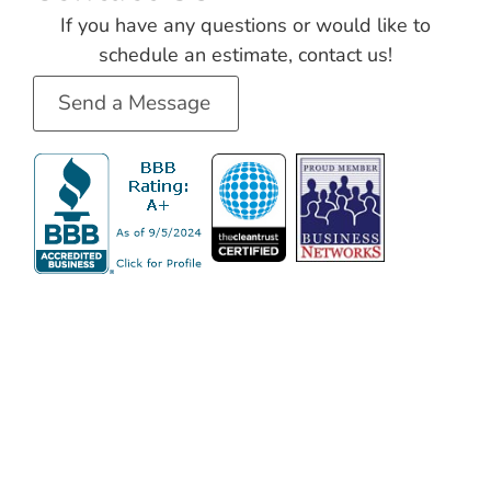
If you have any questions or would like to
schedule an estimate, contact us!
Send a Message