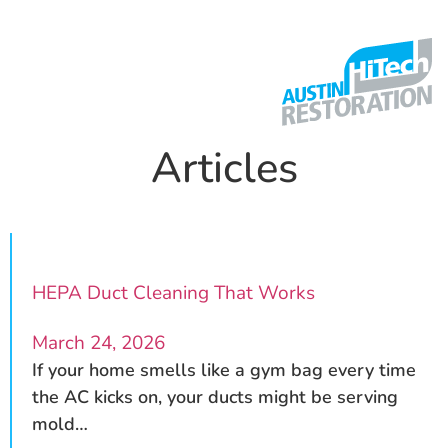
Articles
HEPA Duct Cleaning That Works
March 24, 2026
If your home smells like a gym bag every time
the AC kicks on, your ducts might be serving
mold…