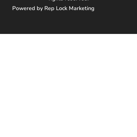
Powered by Rep Lock Marketing