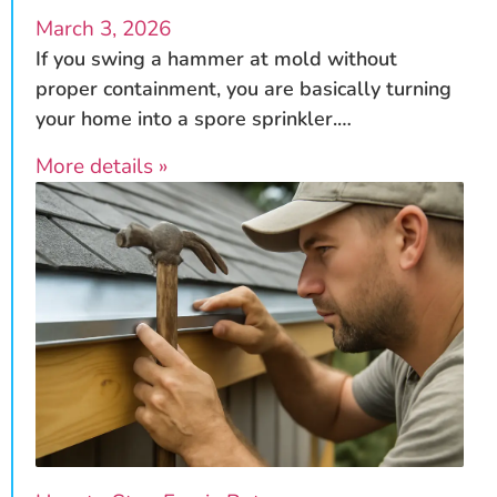
March 3, 2026
If you swing a hammer at mold without
proper containment, you are basically turning
your home into a spore sprinkler.…
More details »