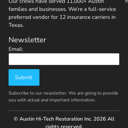
Our crews have served 11,000+ Austin
families and businesses. We’re a full-service
preferred vendor for 12 insurance carriers in
Texas.
Newsletter
Email:
Subscribe to our newsletter. We are going to provide
you with actual and important information.
© Austin Hi-Tech Restoration Inc. 2026 All
rights reserved.