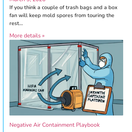
If you think a couple of trash bags and a box
fan will keep mold spores from touring the
rest…
More details »
Negative Air Containment Playbook