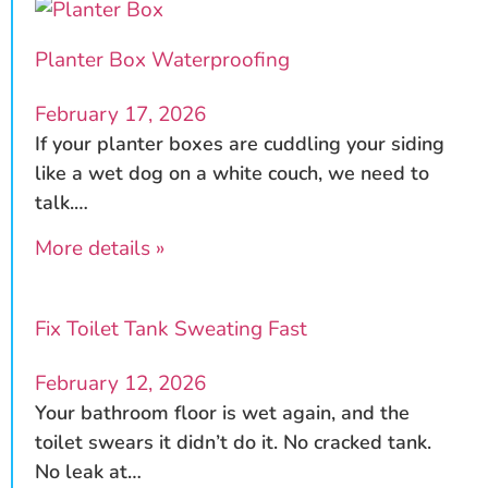
Planter Box Waterproofing
February 17, 2026
If your planter boxes are cuddling your siding
like a wet dog on a white couch, we need to
talk.…
More details »
Fix Toilet Tank Sweating Fast
February 12, 2026
Your bathroom floor is wet again, and the
toilet swears it didn’t do it. No cracked tank.
No leak at…